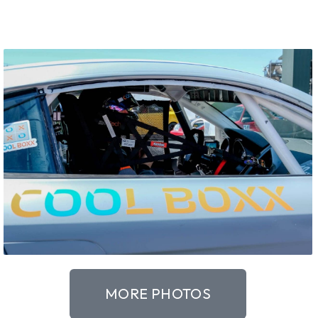
MORE PHOTOS