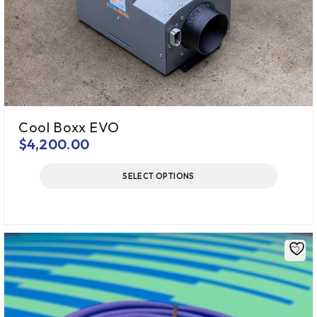
Cool Boxx EVO
$
4,200.00
SELECT OPTIONS