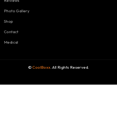
Reviews
Photo Gallery
Shop
Contact
Medical
©
CoolBoxx
. All Rights Reserved.