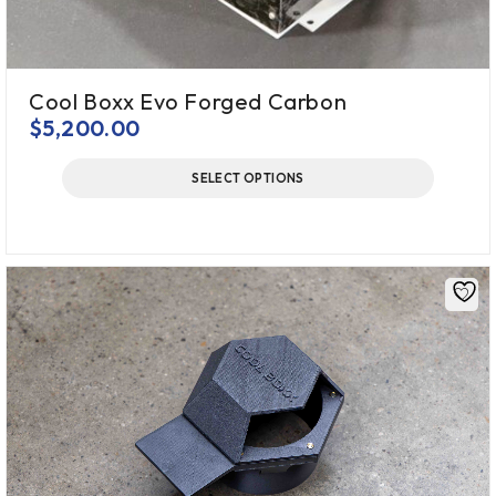
Cool Boxx Evo Forged Carbon
$
5,200.00
SELECT OPTIONS