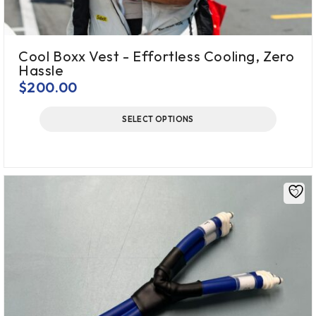
Cool Boxx Vest - Effortless Cooling, Zero
Hassle
$
200.00
SELECT OPTIONS