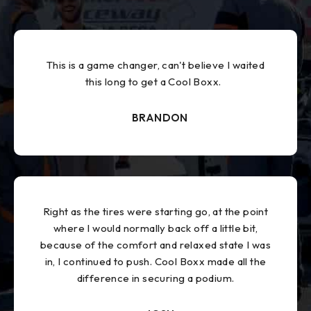
This is a game changer, can't believe I waited
this long to get a Cool Boxx.
BRANDON
Right as the tires were starting go, at the point
where I would normally back off a little bit,
because of the comfort and relaxed state I was
in, I continued to push. Cool Boxx made all the
difference in securing a podium.