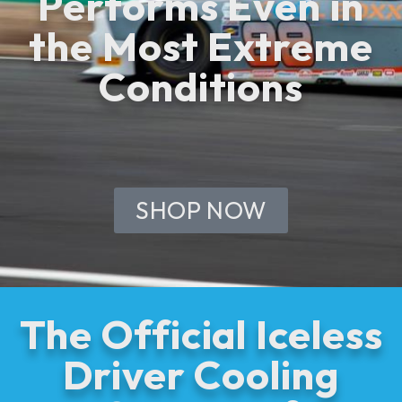
Performs Even in
the Most Extreme
Conditions
SHOP NOW
The Official Iceless
Driver Cooling