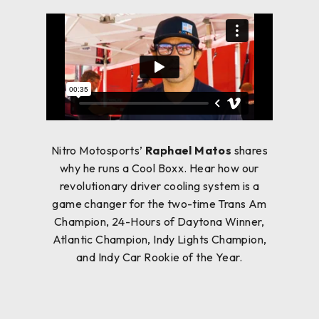
Nitro Motosports’
Raphael Matos
shares
why he runs a Cool Boxx. Hear how our
revolutionary driver cooling system is a
game changer for the two-time Trans Am
Champion, 24-Hours of Daytona Winner,
Atlantic Champion, Indy Lights Champion,
and Indy Car Rookie of the Year.