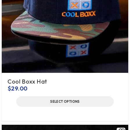
Cool Boxx Hat
$
29.00
SELECT OPTIONS