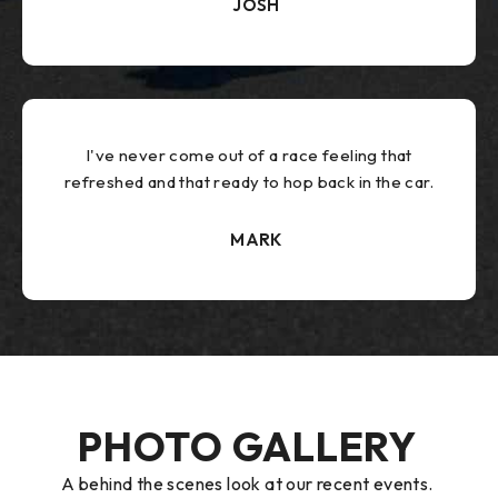
JOSH
I've never come out of a race feeling that
refreshed and that ready to hop back in the car.
MARK
PHOTO GALLERY
A behind the scenes look at our recent events.