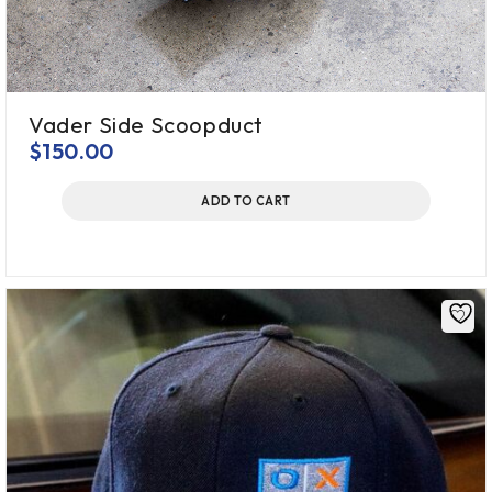
Vader Side Scoopduct
$
150.00
ADD TO CART