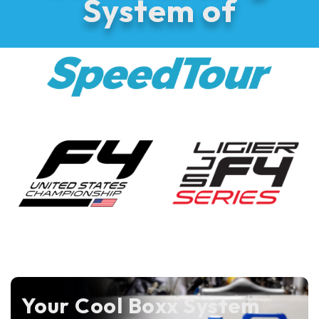
System of
Your Cool Boxx System