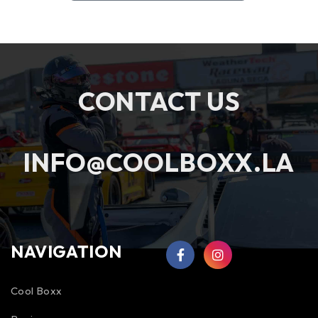
CONTACT US
INFO@COOLBOXX.LA
NAVIGATION
Cool Boxx