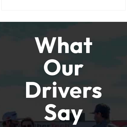
What
Our
Drivers
Say