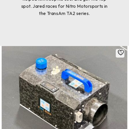
spot. Jared races for Nitro Motorsports in
the TransAm TA2 series.