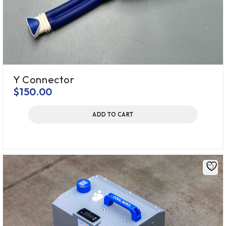
Y Connector
$
150.00
ADD TO CART