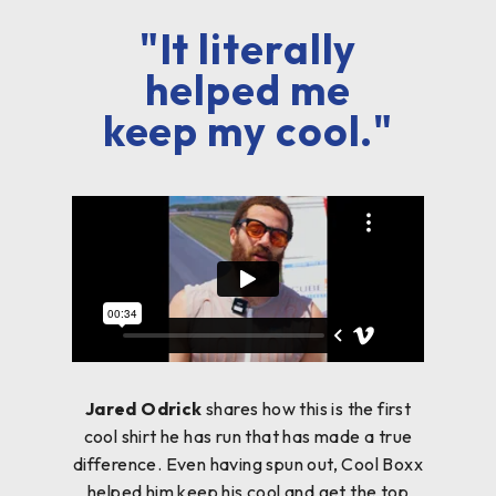
"It literally
helped me
keep my cool."
Jared Odrick
shares how this is the first
cool shirt he has run that has made a true
difference. Even having spun out, Cool Boxx
helped him keep his cool and get the top