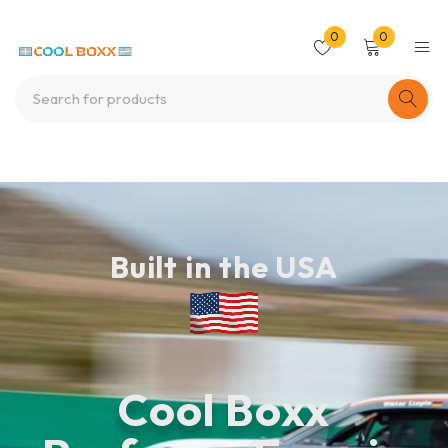
0
0
Built in the USA
Cool Boxx