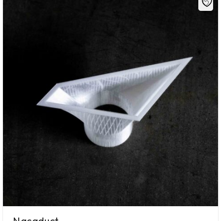
Nacaduct