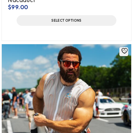
$
99.00
SELECT OPTIONS