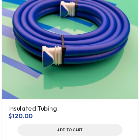
Insulated Tubing
$
120.00
ADD TO CART