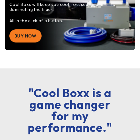
Cool Boxx will keep you cool, focused, and
dominating the track.
All in the click of a button.
BUY NOW
"Cool Boxx is a
game changer
for my
performance."