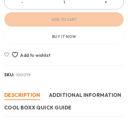
ADD TO CART
BUY IT NOW
SKU:
100019
DESCRIPTION
ADDITIONAL INFORMATION
COOL BOXX QUICK GUIDE