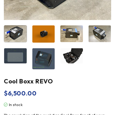
Cool Boxx REVO
$
6,500.00
In stock