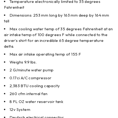
Temperature electronically limited to 35 degrees
Fahrenheit
Dimensions: 253 mm long by 163 mm deep by 164 mm
tall
Max cooling water temp of 35 degrees Fahrenheit at an
air intake temp of 100 degrees F while connected to the
driver’s shirt for an incredible 65 degree temperature
delta.
Max air intake operating temp of 155 F
Weighs 9.9 lbs.
2 G/minute water pump
0.17ci A/C compressor
2,383 BTU cooling capacity
260 cfm internal fan
8 FL OZ water reservoir tank
12v System
Deutsch electrical connector