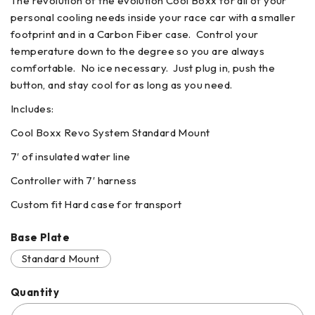
The revolution of the evolution Cool Boxx for all of your
personal cooling needs inside your race car with a smaller
footprint and in a Carbon Fiber case. Control your
temperature down to the degree so you are always
comfortable. No ice necessary. Just plug in, push the
button, and stay cool for as long as you need.
Includes:
Cool Boxx Revo System Standard Mount
7′ of insulated water line
Controller with 7′ harness
Custom fit Hard case for transport
Base Plate
Standard Mount
Quantity