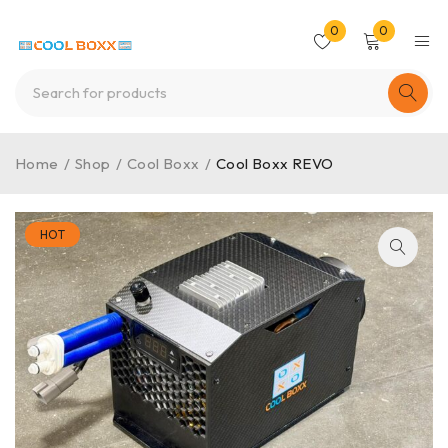
0
0
Home
/
Shop
/
Cool Boxx
/
Cool Boxx REVO
HOT