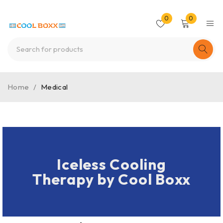
0
0
Home
/
Medical
Iceless Cooling
Therapy by Cool Boxx