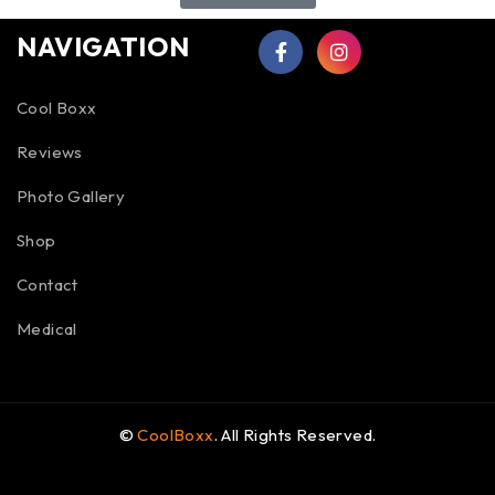
NAVIGATION
Cool Boxx
Reviews
Photo Gallery
Shop
Contact
Medical
©
CoolBoxx
. All Rights Reserved.