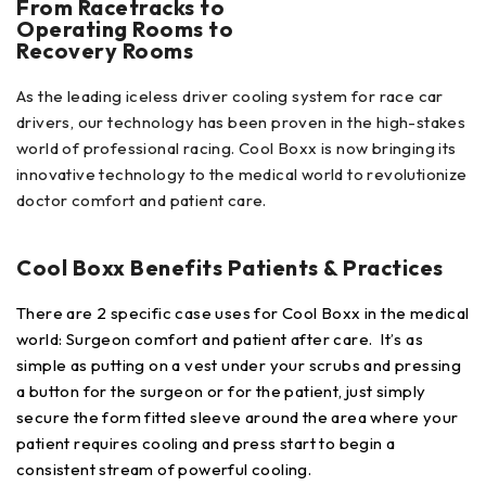
From Racetracks to
Operating Rooms to
Recovery Rooms
As the leading iceless driver cooling system for race car
drivers, our technology has been proven in the high-stakes
world of professional racing. Cool Boxx is now bringing its
innovative technology to the medical world to revolutionize
doctor comfort and patient care.
Cool Boxx Benefits Patients & Practices
There are 2 specific case uses for Cool Boxx in the medical
world: Surgeon comfort and patient after care. It’s as
simple as putting on a vest under your scrubs and pressing
a button for the surgeon or for the patient, just simply
secure the form fitted sleeve around the area where your
patient requires cooling and press start to begin a
consistent stream of powerful cooling.