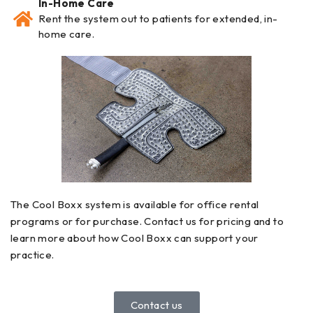
In-Home Care
Rent the system out to patients for extended, in-
home care.
The Cool Boxx system is available for office rental
programs or for purchase. Contact us for pricing and to
learn more about how Cool Boxx can support your
practice.
Contact us