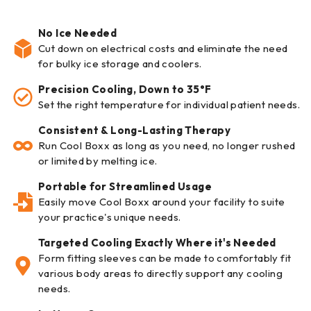
No Ice Needed
Cut down on electrical costs and eliminate the need
for bulky ice storage and coolers.
Precision Cooling, Down to 35°F
Set the right temperature for individual patient needs.
Consistent & Long-Lasting Therapy
Run Cool Boxx as long as you need, no longer rushed
or limited by melting ice.
Portable for Streamlined Usage
Easily move Cool Boxx around your facility to suite
your practice's unique needs.
Targeted Cooling Exactly Where it's Needed
Form fitting sleeves can be made to comfortably fit
various body areas to directly support any cooling
needs.