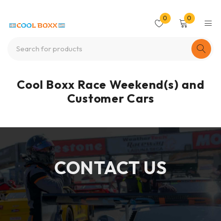
0
0
Cool Boxx Race Weekend(s) and
Customer Cars
CONTACT US