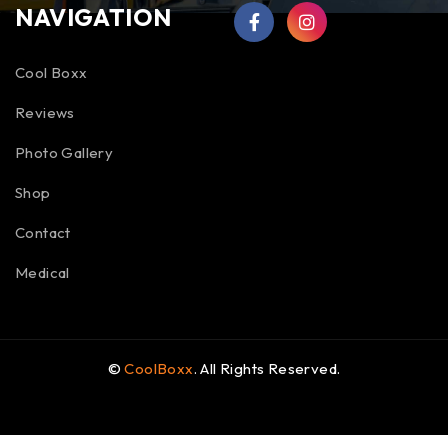
NAVIGATION
Cool Boxx
Reviews
Photo Gallery
Shop
Contact
Medical
©
CoolBoxx
. All Rights Reserved.