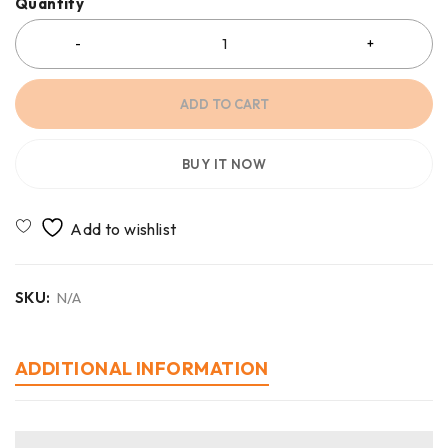
Quantity
ADD TO CART
BUY IT NOW
SKU:
N/A
ADDITIONAL INFORMATION