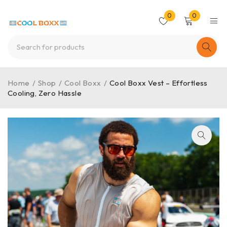
0
0
Home
/
Shop
/
Cool Boxx
/
Cool Boxx Vest – Effortless
Cooling, Zero Hassle