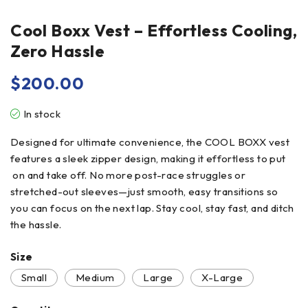
Cool Boxx Vest – Effortless Cooling,
Zero Hassle
$
200.00
In stock
Designed for ultimate convenience, the COOL BOXX vest
features a sleek zipper design, making it effortless to put
on and take off. No more post-race struggles or
stretched-out sleeves—just smooth, easy transitions so
you can focus on the next lap. Stay cool, stay fast, and ditch
the hassle.
Size
Small
Medium
Large
X-Large