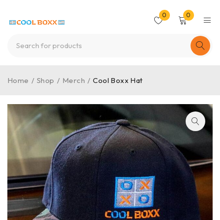
0
0
Home
/
Shop
/
Merch
/
Cool Boxx Hat