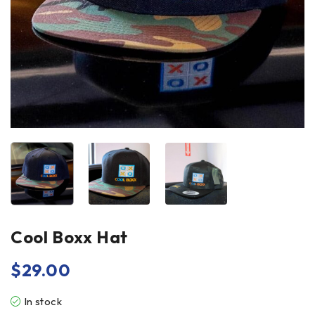
Cool Boxx Hat
$
29.00
In stock