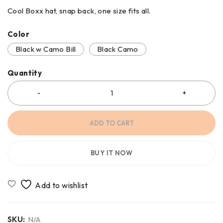
Cool Boxx hat, snap back, one size fits all.
Color
Black w Camo Bill
Black Camo
Quantity
ADD TO CART
BUY IT NOW
SKU:
N/A