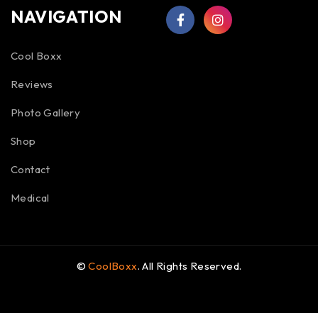
NAVIGATION
Cool Boxx
Reviews
Photo Gallery
Shop
Contact
Medical
©
CoolBoxx
. All Rights Reserved.