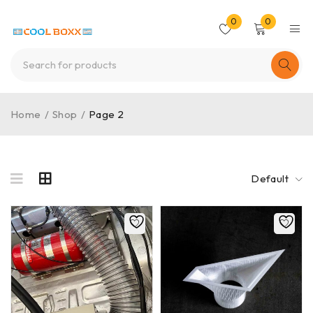
0
0
Home
/
Shop
/
Page 2
Default