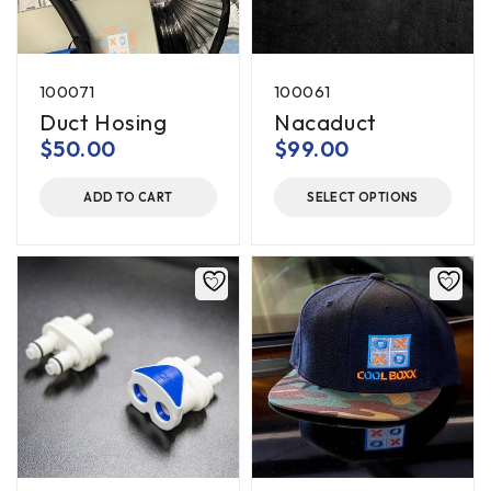
100071
100061
Duct Hosing
Nacaduct
$
50.00
$
99.00
ADD TO CART
SELECT OPTIONS